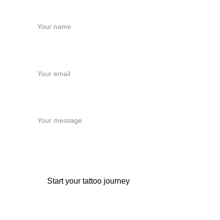
Name*
Email*
Message*
Start your tattoo journey