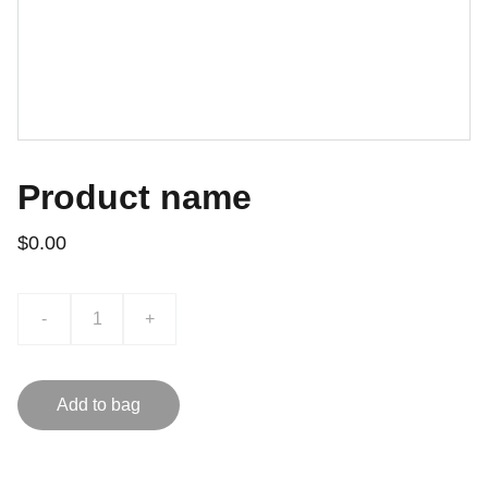
Product name
$0.00
-
+
Add to bag