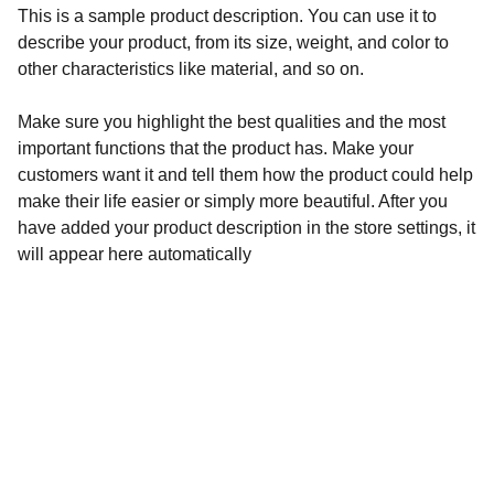
This is a sample product description. You can use it to
describe your product, from its size, weight, and color to
other characteristics like material, and so on.
Make sure you highlight the best qualities and the most
important functions that the product has. Make your
customers want it and tell them how the product could help
make their life easier or simply more beautiful. After you
have added your product description in the store settings, it
will appear here automatically
Contact Us For Your 
Booking Or Questions